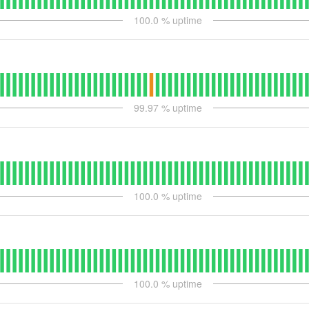
100.0
% uptime
99.97
% uptime
100.0
% uptime
100.0
% uptime