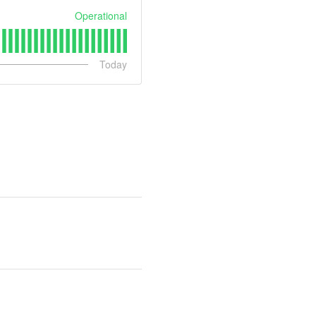
Operational
Today