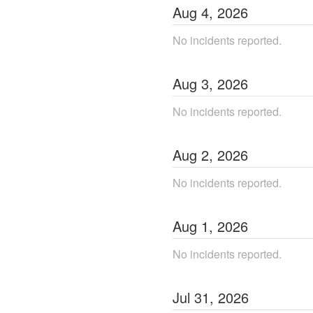
Aug
4
,
2026
No incidents reported.
Aug
3
,
2026
No incidents reported.
Aug
2
,
2026
No incidents reported.
Aug
1
,
2026
No incidents reported.
Jul
31
,
2026