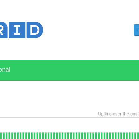
onal
Uptime over the pas