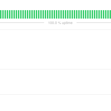
100.0
% uptime