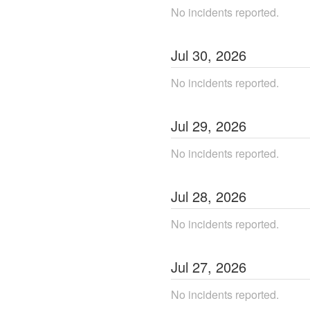
No incidents reported.
Jul
30
,
2026
No incidents reported.
Jul
29
,
2026
No incidents reported.
Jul
28
,
2026
No incidents reported.
Jul
27
,
2026
No incidents reported.