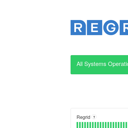
All Systems Operati
Regrid
?