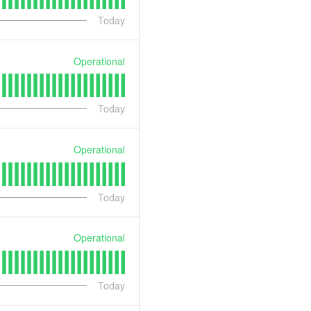
Today
Operational
Today
Operational
Today
Operational
Today