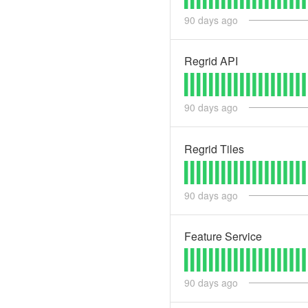
90
days ago
Regrid API
90
days ago
Regrid Tiles
90
days ago
Feature Service
90
days ago