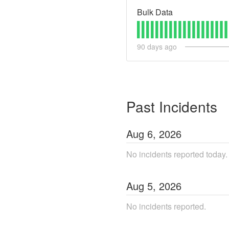
Bulk Data
90
days ago
Past Incidents
Aug
6
,
2026
No incidents reported today.
Aug
5
,
2026
No incidents reported.