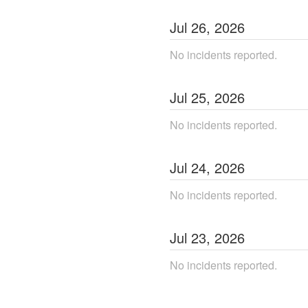
Jul
26
,
2026
No incidents reported.
Jul
25
,
2026
No incidents reported.
Jul
24
,
2026
No incidents reported.
Jul
23
,
2026
No incidents reported.