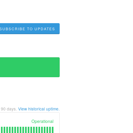
SUBSCRIBE TO UPDATES
t
90
days.
View historical uptime.
Operational